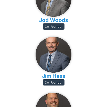
Jod Woods
Co-Founder
Jim Hess
Co-Founder