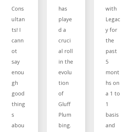
Cons
has
with
ultan
playe
Legac
ts! I
d a
y for
cann
cruci
the
ot
al roll
past
say
in the
5
enou
evolu
mont
gh
tion
hs on
good
of
a 1 to
thing
Gluff
1
s
Plum
basis
abou
bing.
and