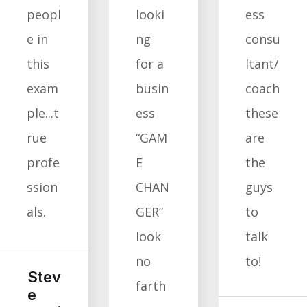
peopl
looki
ess
e in
ng
consu
this
for a
ltant/
exam
busin
coach
ple...t
ess
these
rue
“GAM
are
profe
E
the
ssion
CHAN
guys
als.
GER”
to
look
talk
no
to!
Stev
farth
e