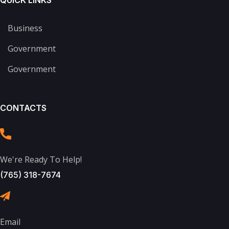
QUICK LINKS
Business
Government
Government
CONTACTS
We're Ready To Help!
(765) 318-7674
Email