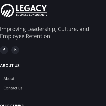
Improving Leadership, Culture, and
Employee Retention.
ABOUT US
About
Contact us