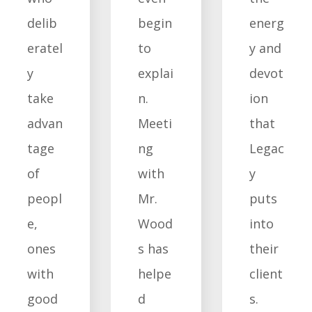
delib
begin
energ
eratel
to
y and
y
explai
devot
take
n.
ion
advan
Meeti
that
tage
ng
Legac
of
with
y
peopl
Mr.
puts
e,
Wood
into
ones
s has
their
with
helpe
client
good
d
s.