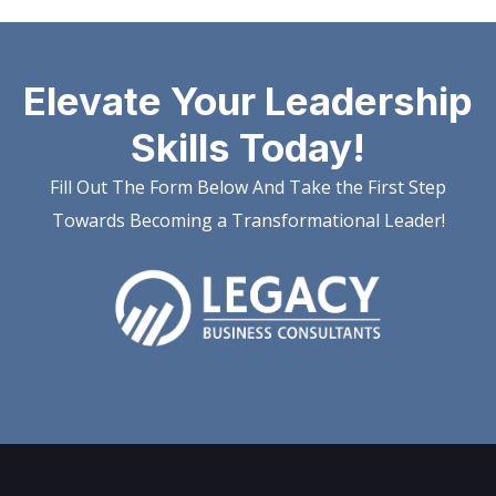
Elevate Your Leadership
Skills Today!
Fill Out The Form Below And Take the First Step
Towards Becoming a Transformational Leader!