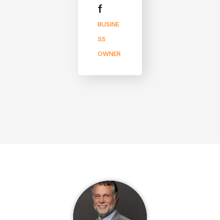
f
BUSINE
SS
OWNER