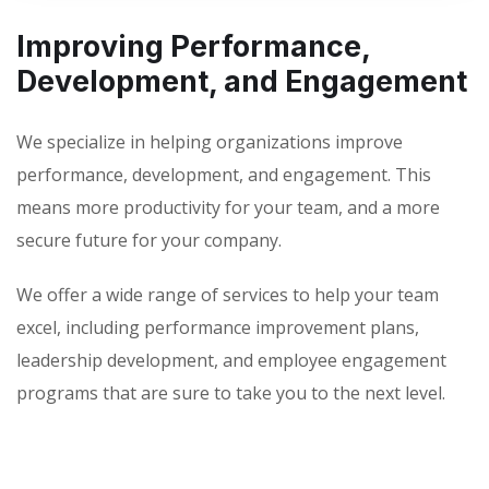
Improving Performance,
Development, and Engagement
We specialize in helping organizations improve
performance, development, and engagement. This
means more productivity for your team, and a more
secure future for your company.
We offer a wide range of services to help your team
excel, including performance improvement plans,
leadership development, and employee engagement
programs that are sure to take you to the next level.