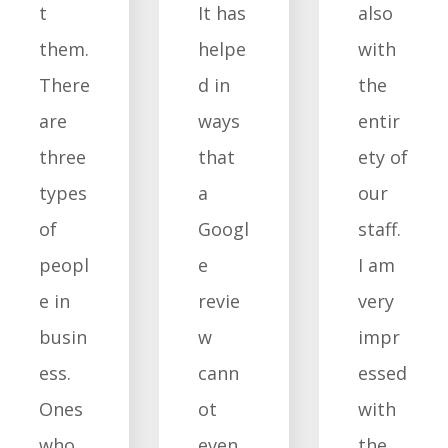
t
It has
also
them.
helpe
with
There
d in
the
are
ways
entir
three
that
ety of
types
a
our
of
Googl
staff.
peopl
e
I am
e in
revie
very
busin
w
impr
ess.
cann
essed
Ones
ot
with
who
even
the