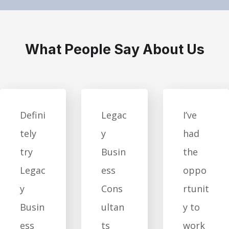
What People Say About Us
Defini
Legac
I’ve
tely
y
had
try
Busin
the
Legac
ess
oppo
y
Cons
rtunit
Busin
ultan
y to
ess
ts
work