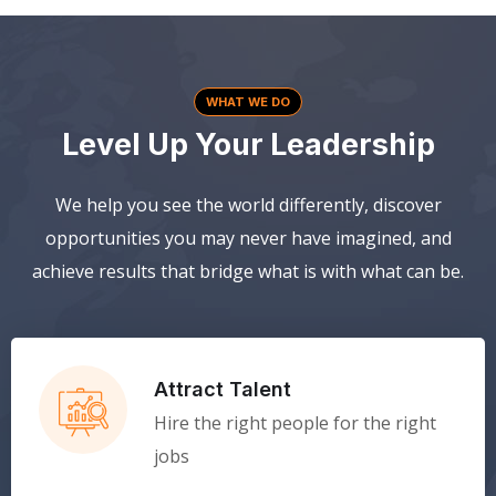
WHAT WE DO
Level Up Your Leadership
We help you see the world differently, discover
opportunities you may never have imagined, and
achieve results that bridge what is with what can be.
Attract Talent
Hire the right people for the right
jobs