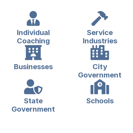
Individual
Service
Coaching
Industries
Businesses
City
Government
State
Schools
Government