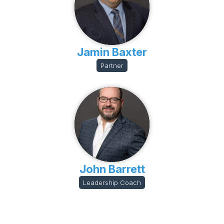
Jamin Baxter
Partner
John Barrett
Leadership Coach