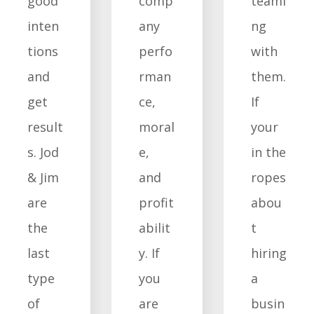
good
comp
teami
inten
any
ng
tions
perfo
with
and
rman
them.
get
ce,
If
result
moral
your
s. Jod
e,
in the
& Jim
and
ropes
are
profit
abou
the
abilit
t
last
y. If
hiring
type
you
a
of
are
busin