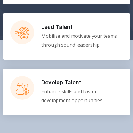
Lead Talent
Mobilize and motivate your teams
through sound leadership
Develop Talent
Enhance skills and foster
development opportunities