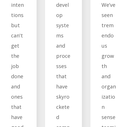
inten
devel
We’ve
tions
op
seen
but
syste
trem
can't
ms
endo
get
and
us
the
proce
grow
job
sses
th
done
that
and
and
have
organ
ones
skyro
izatio
that
ckete
n
have
d
sense