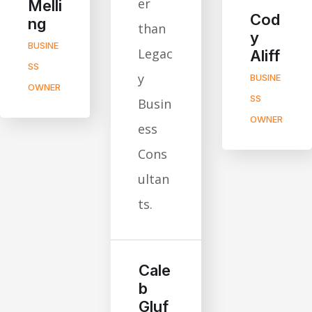
er
Melli
Cod
ng
than
y
BUSINE
Legac
Aliff
SS
y
BUSINE
OWNER
SS
Busin
OWNER
ess
Cons
ultan
ts.
Cale
b
Gluf