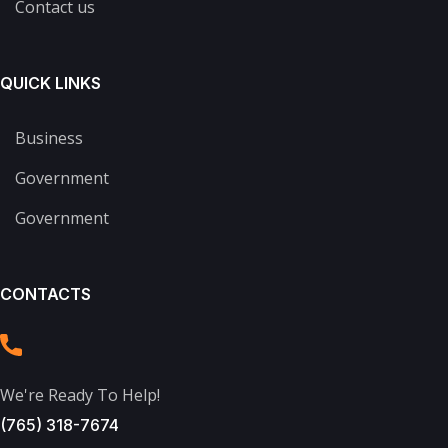
Contact us
QUICK LINKS
Business
Government
Government
CONTACTS
We're Ready To Help!
(765) 318-7674