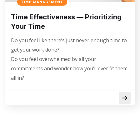
TIME MANAGEMENT
Time Effectiveness — Prioritizing
Your Time
Do you feel like there’s just never enough time to
get your work done?
Do you feel overwhelmed by all your
commitments and wonder how you’ll ever fit them
all in?