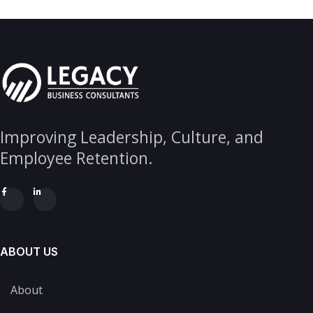
Improving Leadership, Culture, and
Employee Retention.
ABOUT US
About