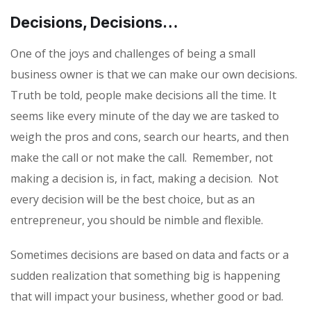
Decisions, Decisions…
One of the joys and challenges of being a small
business owner is that we can make our own decisions.
Truth be told, people make decisions all the time. It
seems like every minute of the day we are tasked to
weigh the pros and cons, search our hearts, and then
make the call or not make the call.
Remember, not
making a decision is, in fact, making a decision.
Not
every decision will be the best choice, but as an
entrepreneur, you should be nimble and flexible.
Sometimes decisions are based on data and facts or a
sudden realization that something big is happening
that will impact your business, whether good or bad.