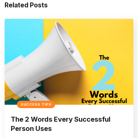
Related Posts
SUCCESS TIPS
The 2 Words Every Successful
Person Uses