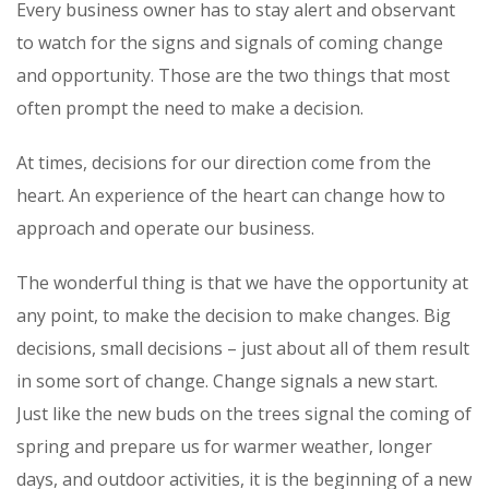
Every business owner has to stay alert and observant
to watch for the signs and signals of coming change
and opportunity. Those are the two things that most
often prompt the need to make a decision.
At times, decisions for our direction come from the
heart. An experience of the heart can change how to
approach and operate our business.
The wonderful thing is that we have the opportunity at
any point, to make the decision to make changes. Big
decisions, small decisions – just about all of them result
in some sort of change. Change signals a new start.
Just like the new buds on the trees signal the coming of
spring and prepare us for warmer weather, longer
days, and outdoor activities, it is the beginning of a new