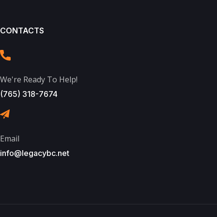
CONTACTS
We're Ready To Help!
(765) 318-7674
Email
info@legacybc.net