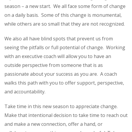
season – a new start.
We all face some form of change
on a daily basis.
Some of this change is monumental,
while others are so small that they are not recognized.
We also all have blind spots that prevent us from
seeing the pitfalls or full potential of change.
Working
with an executive coach will allow you to have an
outside perspective from someone that is as
passionate about your success as you are.
A coach
walks this path with you to offer support, perspective,
and accountability.
Take time in this new season to appreciate change.
Make that intentional decision to take time to reach out
and make a new connection, offer a hand, or