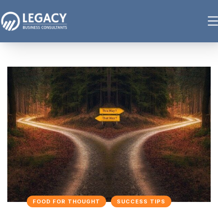
FOOD FOR THOUGHT
SUCCESS TIPS