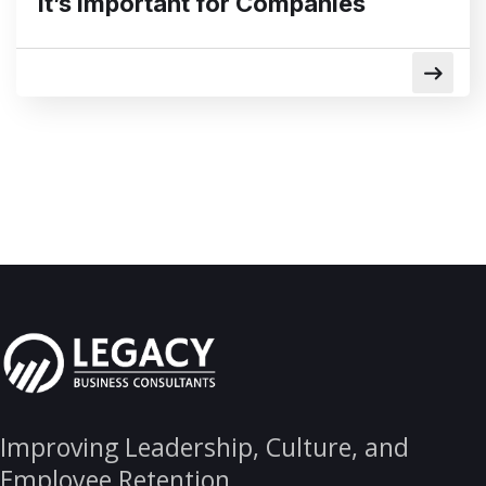
it’s important for Companies
Improving Leadership, Culture, and
Employee Retention.