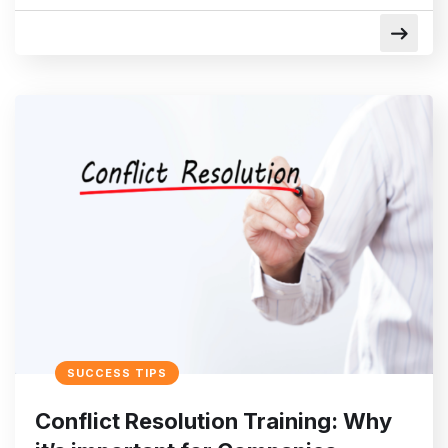
SUCCESS TIPS
Conflict Resolution Training: Why