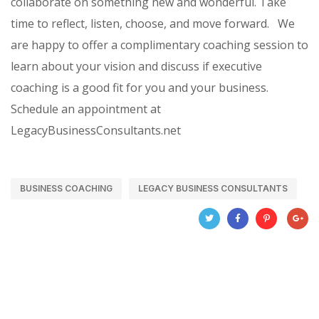
collaborate on something new and wonderful. Take
time to reflect, listen, choose, and move forward.
We
are happy to offer a complimentary coaching session to
learn about your vision and discuss if executive
coaching is a good fit for you and your business.
Schedule an appointment at
LegacyBusinessConsultants.net
BUSINESS COACHING
LEGACY BUSINESS CONSULTANTS