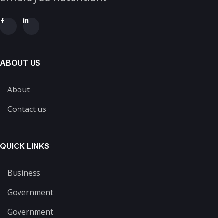
ABOUT US
About
Contact us
QUICK LINKS
Business
Government
Government