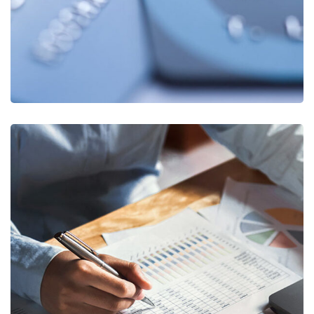
Insurance Finance
FINANCE
/
STARTUP