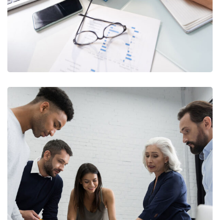
Finance Strategy
FINANCE
/
MARKETING