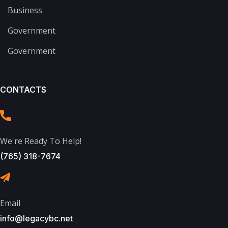
Business
Government
Government
CONTACTS
We're Ready To Help!
(765) 318-7674
Email
info@legacybc.net