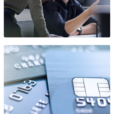
Fund Management
FINANCE
/
STARTUP