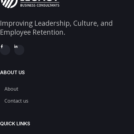
Improving Leadership, Culture, and
Employee Retention.
ABOUT US
About
Contact us
QUICK LINKS