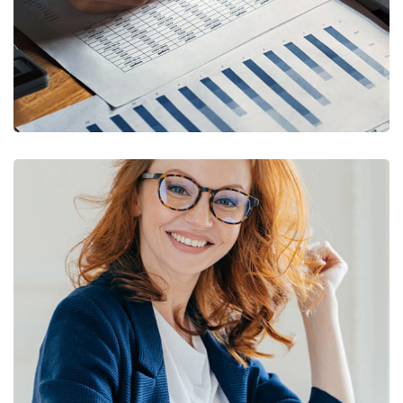
Financial Statements
BUSINESS
/
FINANCE