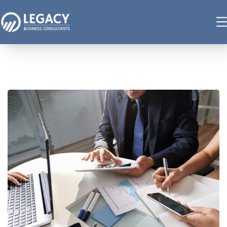
Business Consultation
BUSINESS
/
FINANCE