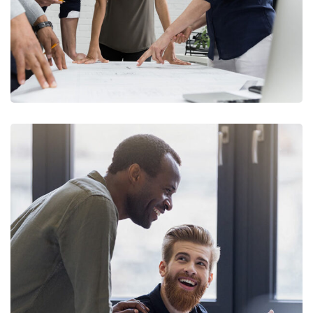
Digital Marketing
FINANCE
/
MARKETING