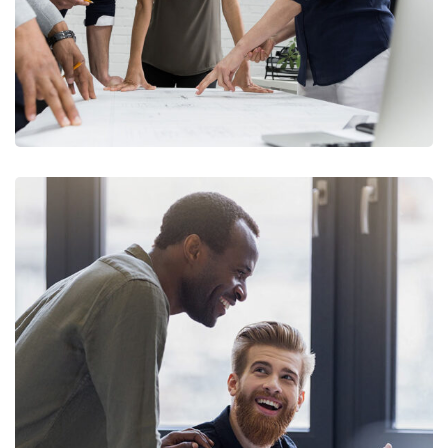
Digital Marketing
FINANCE
/
MARKETING