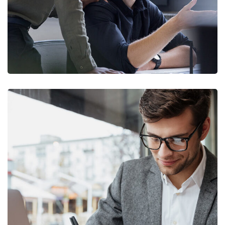
Enterprise Loan
BUSINESS
/
MARKETING