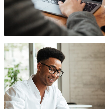
Money Market
FINANCE
/
MARKETING