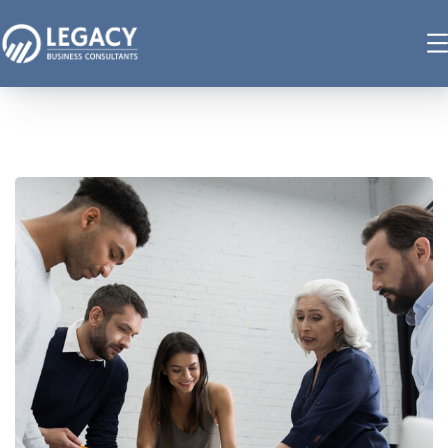
Finance Strategy
FINANCE
/
MARKETING