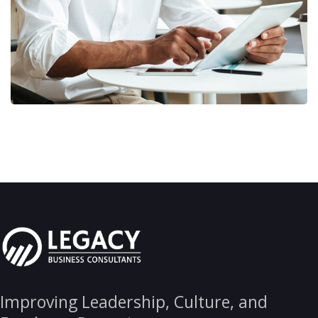
Improving Leadership, Culture, and