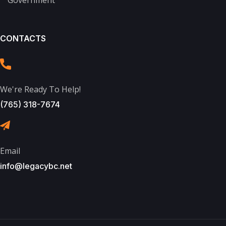
CONTACTS
We're Ready To Help!
(765) 318-7674
Email
info@legacybc.net