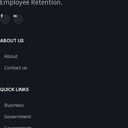
Employee Retention.
ABOUT US
About
Contact us
QUICK LINKS
Business
Government
Government