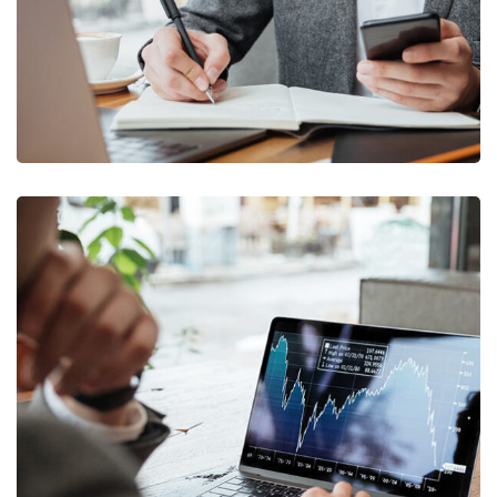
OCT Analytics
MARKETING
/
STRATEGY