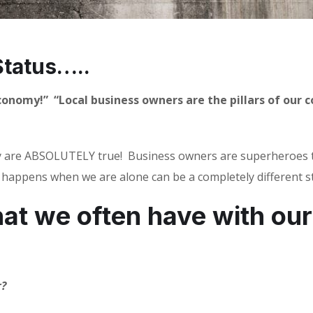
tatus…..
economy!”
“Local business owners are the pillars of our
 are ABSOLUTELY true!
Business owners are superheroes th
happens when we are alone can be a completely different s
at we often have with our
r?