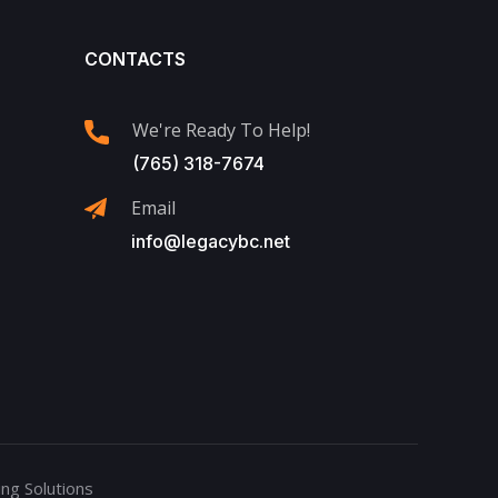
CONTACTS
We're Ready To Help!
(765) 318-7674
Email
info@legacybc.net
ng Solutions