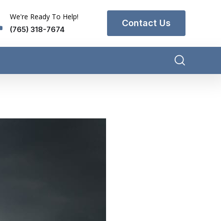
We're Ready To Help!
Contact Us
(765) 318-7674