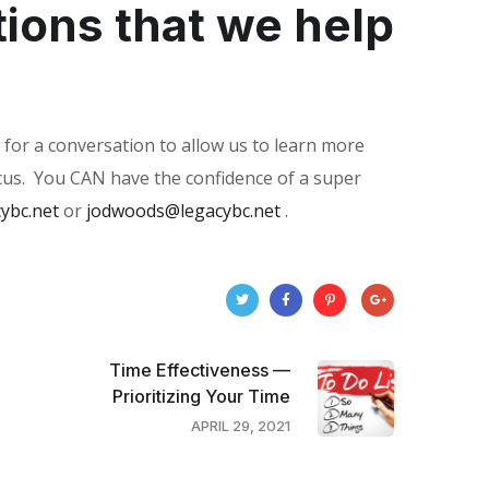
tions that we help
 for a conversation to allow us to learn more
us.
You CAN have the confidence of a super
ybc.net
or
jodwoods@legacybc.net
.
Time Effectiveness —
Prioritizing Your Time
APRIL 29, 2021