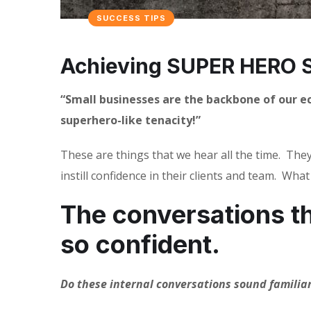
SUCCESS TIPS
Achieving SUPER HERO S
“Small businesses are the backbone of our 
superhero-like tenacity!”
These are things that we hear all the time.
They
instill confidence in their clients and team.
What 
The conversations th
so confident.
Do these internal conversations sound familia