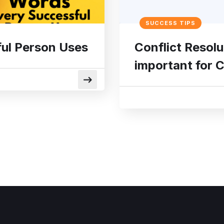
SUCCESS TIPS
ul Person Uses
Conflict Resolu
important for 