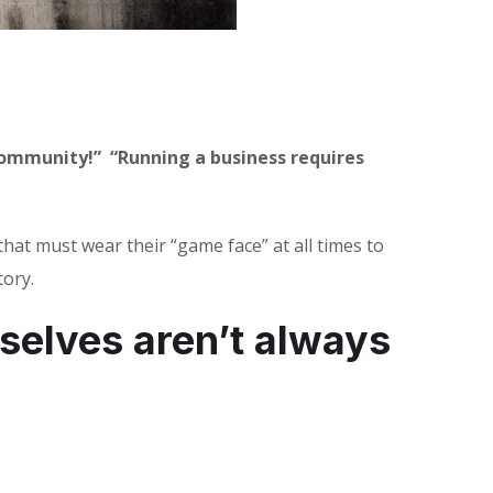
 community!”
“Running a business requires
at must wear their “game face” at all times to
tory.
selves aren’t always