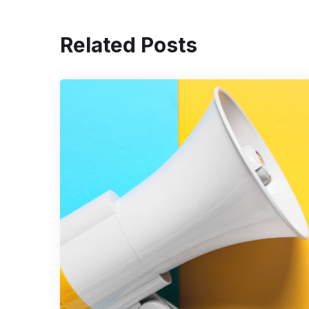
Related Posts