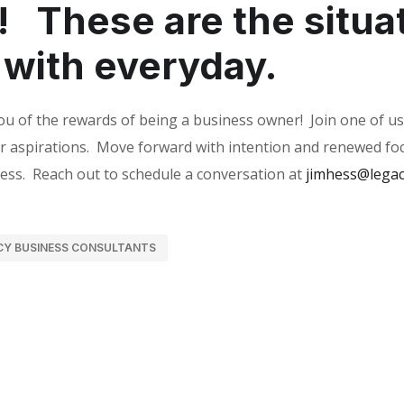
!
These are the situa
 with everyday.
ou of the rewards of being a business owner!
Join one of us
r aspirations.
Move forward with intention and renewed foc
ess.
Reach out to schedule a conversation at
jimhess@legac
CY BUSINESS CONSULTANTS