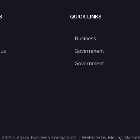
S
QUICK LINKS
Business
 us
Government
Government
 2025 Legacy Business Consultants | Website by Melling Marketi