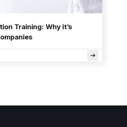
tion Training: Why it’s
Companies