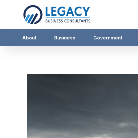
About
Business
Government