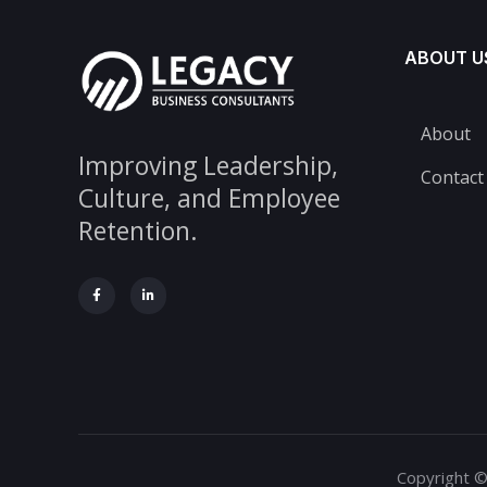
ABOUT U
About
Improving Leadership,
Contact
Culture, and Employee
Retention.
Copyright ©