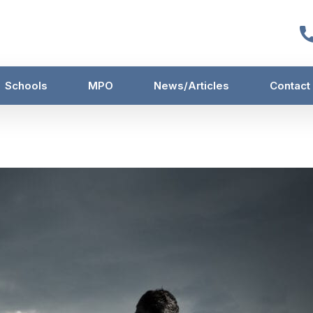
Schools
MPO
News/Articles
Contact