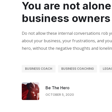
You are not alone
business owners
Do not allow these internal conversations rob y
about your business, your frustrations, and you
hero, without the negative thoughts and lonelin
BUSINESS COACH
BUSINESS COACHING
LEGA
Be The Hero
OCTOBER 5, 2020