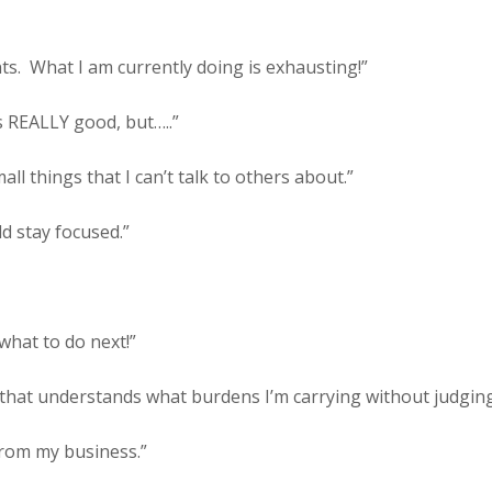
ts.
What I am currently doing is exhausting!”
s REALLY good, but…..”
ll things that I can’t talk to others about.”
ld stay focused.”
 what to do next!”
e that understands what burdens I’m carrying without judgin
 from my business.”