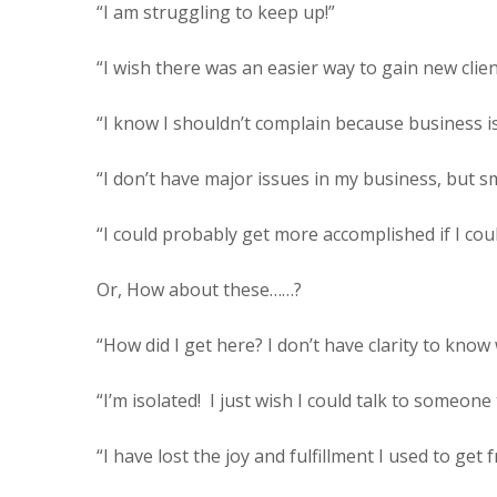
“I am struggling to keep up!”
“I wish there was an easier way to gain new clien
“I know I shouldn’t complain because business i
“I don’t have major issues in my business, but sma
“I could probably get more accomplished if I cou
Or, How about these……?
“How did I get here? I don’t have clarity to know
“I’m isolated!
I just wish I could talk to someon
“I have lost the joy and fulfillment I used to get