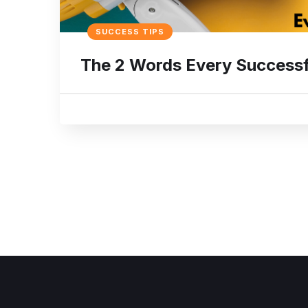
SUCCESS TIPS
The 2 Words Every Successf